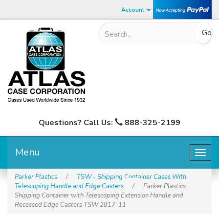
Account
Questions? Call Us:
888-325-2199
Menu
Togg
navig
Parker Plastics
/
TSW - Shipping Container Cases With
Telescoping Handle and Edge Casters
/
Parker Plastics
Shipping Container with Telescoping Extension Handle and
Recessed Edge Casters TSW 2817-11