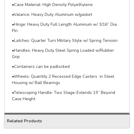
•Case Material: High Density Polyethylene
•Valance: Heavy Duty Aluminum w/gasket
•Hinge: Heavy Duty Full Length Aluminum w/ 3/16” Dia.
Pin
•Latches: Quarter Turn Military Style w/ Spring Tension
•Handles: Heavy Duty Steel Spring Loaded w/Rubber
Grip
•Containers can be padlocked
•Wheels: Quantity 2 Recessed Edge Casters in Steel
Housing w/ Ball Bearings
•Telescoping Handle: Two Stage-Extends 15” Beyond
Case Height
Related Products