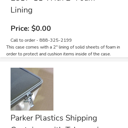
Lining
Price:
$0.00
Call to order - 888-325-2199
This case comes with a 2" lining of solid sheets of foam in
order to protect and cushion items inside of the case.
Parker Plastics Shipping