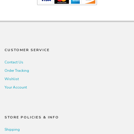
CUSTOMER SERVICE
Contact Us
Order Tracking
Wishlist
Your Account
STORE POLICIES & INFO
Shipping