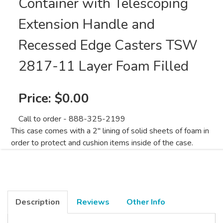
Container with Telescoping
Extension Handle and
Recessed Edge Casters TSW
2817-11 Layer Foam Filled
Price:
$0.00
Call to order - 888-325-2199
This case comes with a 2" lining of solid sheets of foam in
order to protect and cushion items inside of the case.
Description
Reviews
Other Info