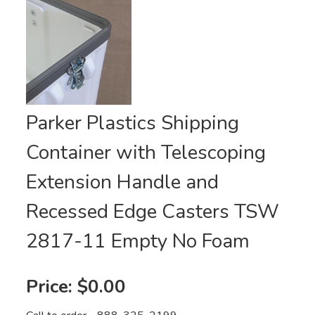
Parker Plastics Shipping
Container with Telescoping
Extension Handle and
Recessed Edge Casters TSW
2817-11 Empty No Foam
Price:
$0.00