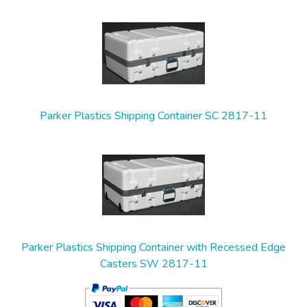
2
Total
Related
Products
Parker Plastics Shipping Container SC 2817-11
Parker Plastics Shipping Container with Recessed Edge
Casters SW 2817-11