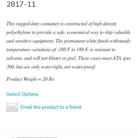
2817-11
This rugged-duty container is constructed of high density
polyethylene to provide a safe, economical way to ship valuable
and sensitive equipment. The permanent white finish withstands
temperature variations of -180 F to 180 F, is resistant to
solvents, and will not blister or peel. These cases meet ATA spec
300, but are only water-tight, not water-proof.
Product Weight = 20 lbs
Select Options
Email this product to a friend