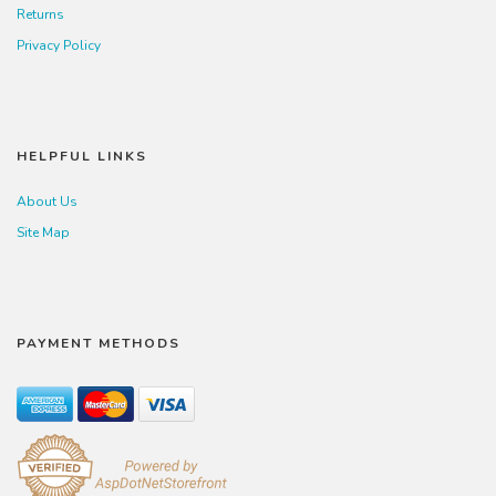
Returns
Privacy Policy
HELPFUL LINKS
About Us
Site Map
PAYMENT METHODS