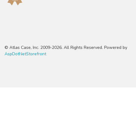
© Atlas Case, Inc. 2009-2026. All Rights Reserved. Powered by
AspDotNetStorefront