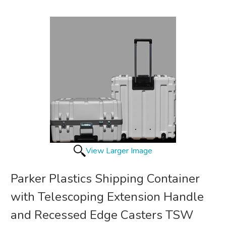
View Larger Image
Parker Plastics Shipping Container
with Telescoping Extension Handle
and Recessed Edge Casters TSW