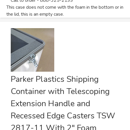
Call to order - 888-325-2199
This case does not come with the foam in the bottom or in
the lid, this is an empty case.
Parker Plastics Shipping
Container with Telescoping
Extension Handle and
Recessed Edge Casters TSW
2817-11 With 2" Foam