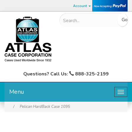
Account
Questions? Call Us:
888-325-2199
Menu
Togg
navig
/
Pelican HardBack Case 1095