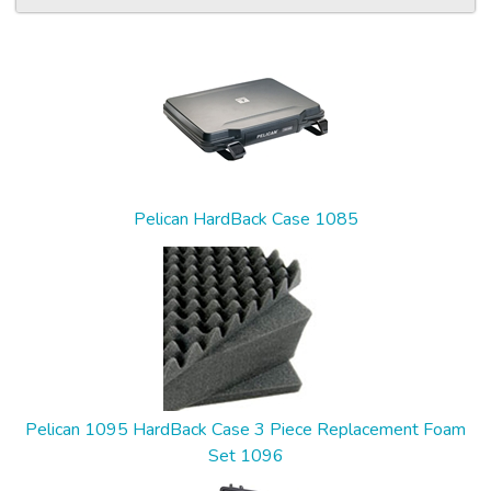
5
Total
Related
Products
Pelican HardBack Case 1085
Pelican 1095 HardBack Case 3 Piece Replacement Foam
Set 1096