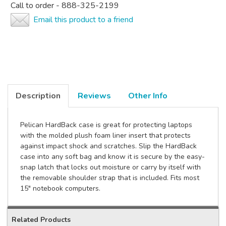
Call to order - 888-325-2199
Email this product to a friend
Description
Reviews
Other Info
Pelican HardBack case is great for protecting laptops
with the molded plush foam liner insert that protects
against impact shock and scratches. Slip the HardBack
case into any soft bag and know it is secure by the easy-
snap latch that locks out moisture or carry by itself with
the removable shoulder strap that is included. Fits most
15" notebook computers.
Related Products