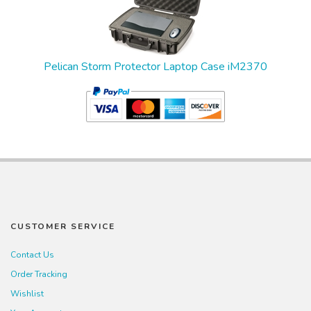
Pelican Storm Protector Laptop Case iM2370
CUSTOMER SERVICE
Contact Us
Order Tracking
Wishlist