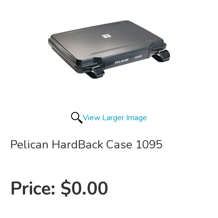
View Larger Image
Pelican HardBack Case 1095
Price:
$0.00