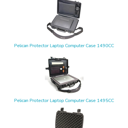
Pelican Protector Laptop Computer Case 1490CC
Pelican Protector Laptop Computer Case 1495CC