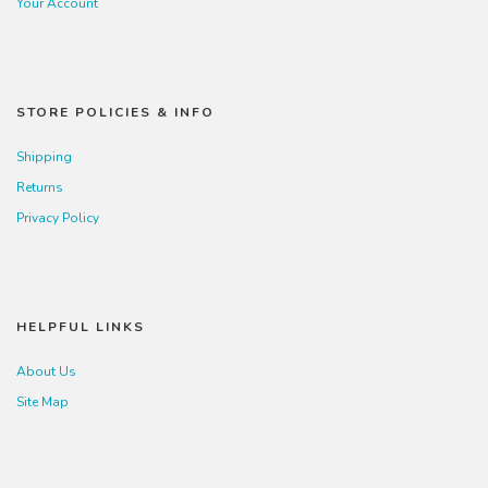
Your Account
STORE POLICIES & INFO
Shipping
Returns
Privacy Policy
HELPFUL LINKS
About Us
Site Map