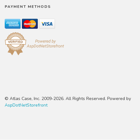
PAYMENT METHODS
© Atlas Case, Inc. 2009-2026. All Rights Reserved. Powered by
AspDotNetStorefront