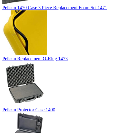
Pelican 1470 Case 3 Piece Replacement Foam Set 1471
Pelican Replacement O-Ring 1473
Pelican Protector Case 1490