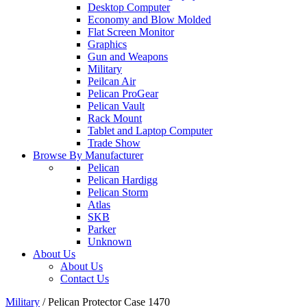
Desktop Computer
Economy and Blow Molded
Flat Screen Monitor
Graphics
Gun and Weapons
Military
Peilcan Air
Pelican ProGear
Pelican Vault
Rack Mount
Tablet and Laptop Computer
Trade Show
Browse By Manufacturer
Pelican
Pelican Hardigg
Pelican Storm
Atlas
SKB
Parker
Unknown
About Us
About Us
Contact Us
Military
/
Pelican Protector Case 1470