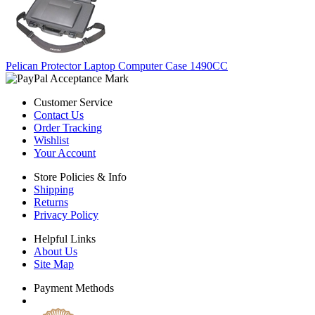
Pelican Protector Laptop Computer Case 1490CC
Customer Service
Contact Us
Order Tracking
Wishlist
Your Account
Store Policies & Info
Shipping
Returns
Privacy Policy
Helpful Links
About Us
Site Map
Payment Methods