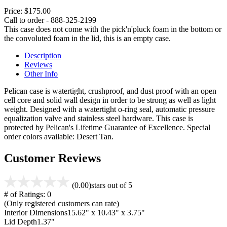
Price:
$175.00
Call to order - 888-325-2199
This case does not come with the pick'n'pluck foam in the bottom or
the convoluted foam in the lid, this is an empty case.
Description
Reviews
Other Info
Pelican case is watertight, crushproof, and dust proof with an open
cell core and solid wall design in order to be strong as well as light
weight. Designed with a watertight o-ring seal, automatic pressure
equalization valve and stainless steel hardware. This case is
protected by Pelican's Lifetime Guarantee of Excellence. Special
order colors available: Desert Tan.
Customer Reviews
(0.00)
stars out of 5
# of Ratings:
0
(Only registered customers can rate)
Interior Dimensions
15.62" x 10.43" x 3.75"
Lid Depth
1.37"