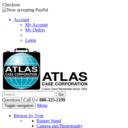
Checkout
Account
My Account
My Orders
Login
Questions? Call Us:
888-325-2199
Menu
Toggle navigation
Browse by Type
Banner Stand
Camera and Photography