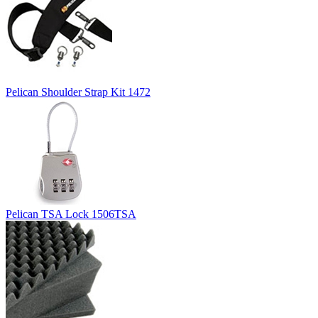
Pelican Shoulder Strap Kit 1472
Pelican TSA Lock 1506TSA