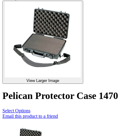
View Larger Image
Pelican Protector Case 1470
Select Options
Email this product to a friend