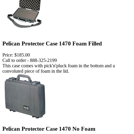
Pelican Protector Case 1470 Foam Filled
Price:
$185.00
Call to order - 888-325-2199
This case comes with pick'n'pluck foam in the bottom and a
convoluted piece of foam in the lid.
Pelican Protector Case 1470 No Foam