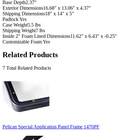
Base Depth
2.37"
Exterior Dimensions
16.68" x 13.06" x 4.37"
Shipping Dimensions
18" x 14" x 5"
Padlock
Yes
Case Weight
5.5 lbs
Shipping Weight
7 lbs
Inside 2" Foam Lined Dimensions
11.62" x 6.43" x -0.25"
Customizable Foam
Yes
Related Products
7 Total Related Products
Pelican Special Application Panel Frame 1470PF