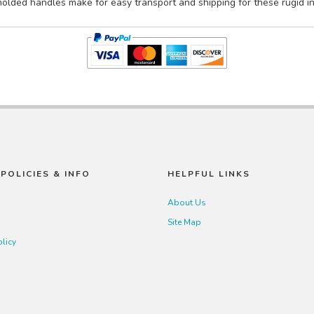
lded handles make for easy transport and shipping for these rugid indu
POLICIES & INFO
HELPFUL LINKS
About Us
Site Map
olicy