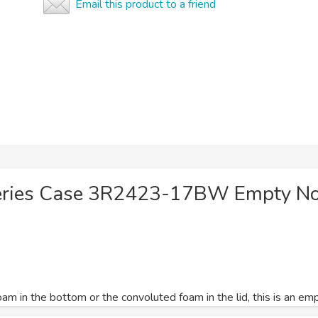
Email this product to a friend
eries Case 3R2423-17BW Empty N
am in the bottom or the convoluted foam in the lid, this is an em