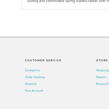
rusting and comfortable spring loaded rubber over-mo
CUSTOMER SERVICE
STORE 
Contact Us
Shipping
Order Tracking
Returns
Wishlist
Privacy P
Your Account