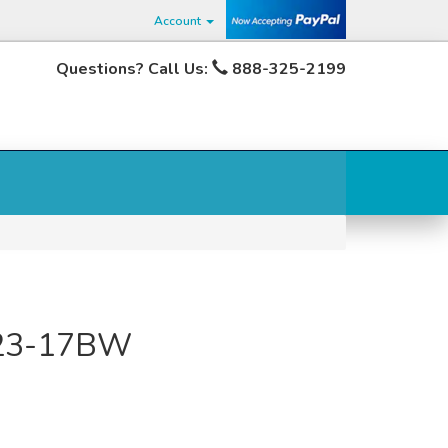
Account
Questions? Call Us:
888-325-2199
423-17BW