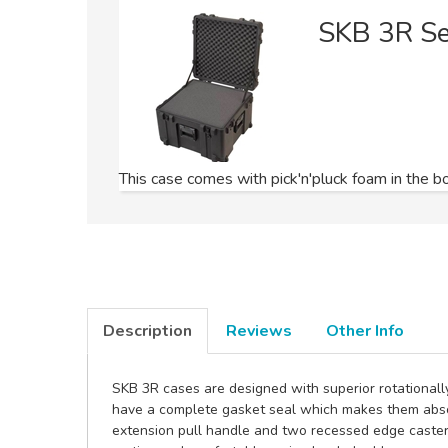
SKB 3R S
This case comes with pick'n'pluck foam in the bo
Description
Reviews
Other Info
SKB 3R cases are designed with superior rotationall
have a complete gasket seal which makes them absol
extension pull handle and two recessed edge caster