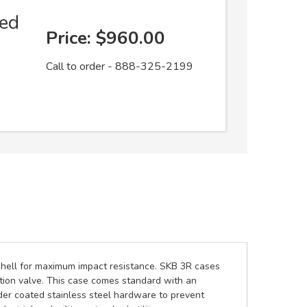
ed
Price:
$960.00
Call to order - 888-325-2199
 shell for maximum impact resistance. SKB 3R cases
tion valve. This case comes standard with an
er coated stainless steel hardware to prevent