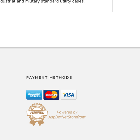
strial and military standard utility cases.
PAYMENT METHODS