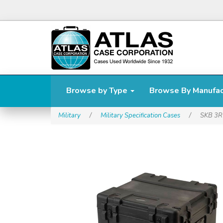
Browse by Type
Browse By Manufa
Military
/
Military Specification Cases
/
SKB 3R