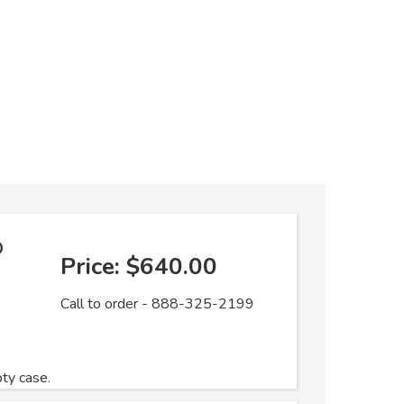
o
Price:
$640.00
Call to order - 888-325-2199
pty case.