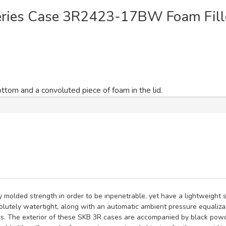
eries Case 3R2423-17BW Foam Fill
ttom and a convoluted piece of foam in the lid.
y molded strength in order to be inpenetrable, yet have a lightweight
utely watertight, along with an automatic ambient pressure equaliza
s. The exterior of these SKB 3R cases are accompanied by black powd