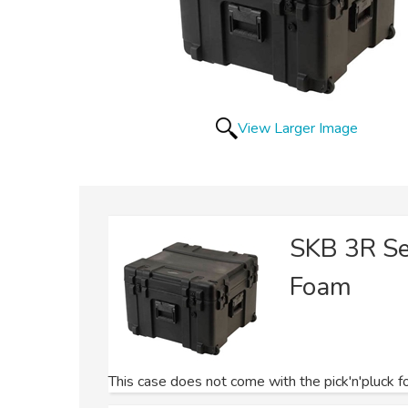
View Larger Image
SKB 3R S
Foam
This case does not come with the pick'n'pluck fo