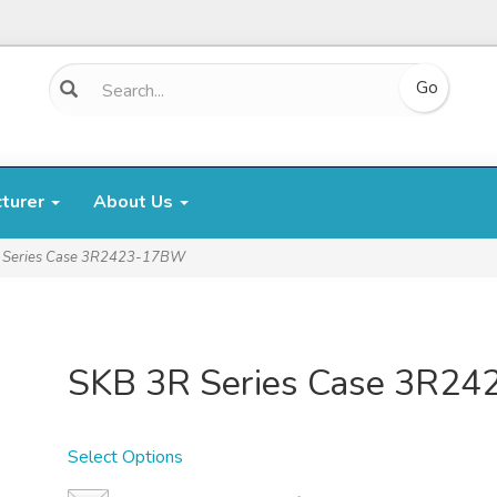
cturer
About Us
 Series Case 3R2423-17BW
SKB 3R Series Case 3R2
Select Options