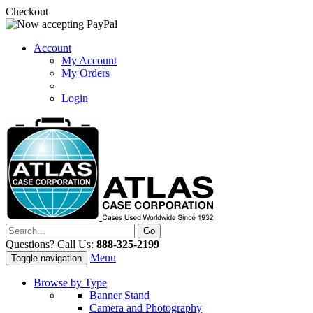
Checkout
Account
My Account
My Orders
Login
Questions? Call Us:
888-325-2199
Menu
Toggle navigation
Browse by Type
Banner Stand
Camera and Photography