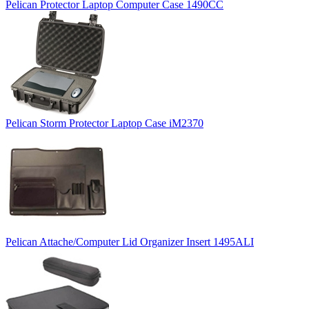
Pelican Protector Laptop Computer Case 1490CC
Pelican Storm Protector Laptop Case iM2370
Pelican Attache/Computer Lid Organizer Insert 1495ALI