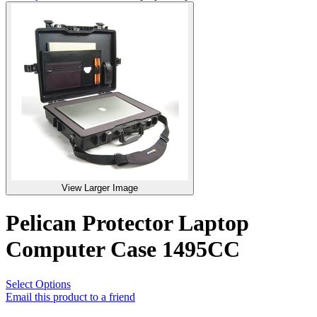
View Larger Image
Pelican Protector Laptop
Computer Case 1495CC
Select Options
Email this product to a friend