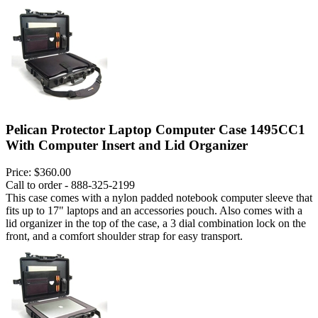
Pelican Protector Laptop Computer Case 1495CC1
With Computer Insert and Lid Organizer
Price:
$360.00
Call to order - 888-325-2199
This case comes with a nylon padded notebook computer sleeve that
fits up to 17" laptops and an accessories pouch. Also comes with a
lid organizer in the top of the case, a 3 dial combination lock on the
front, and a comfort shoulder strap for easy transport.