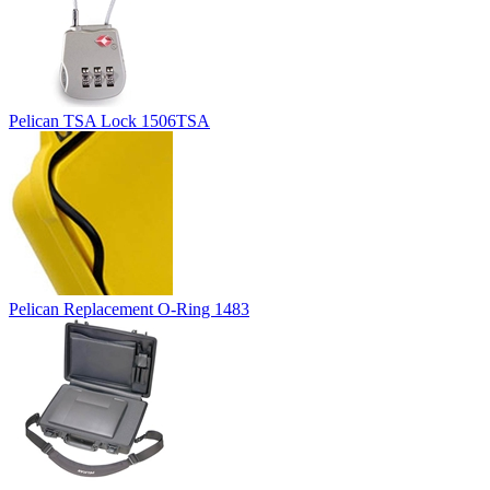
Pelican TSA Lock 1506TSA
Pelican Replacement O-Ring 1483