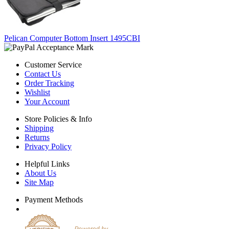
Pelican Computer Bottom Insert 1495CBI
Customer Service
Contact Us
Order Tracking
Wishlist
Your Account
Store Policies & Info
Shipping
Returns
Privacy Policy
Helpful Links
About Us
Site Map
Payment Methods