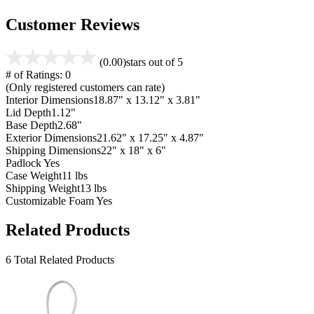
Customer Reviews
(0.00)
stars out of 5
# of Ratings:
0
(Only registered customers can rate)
Interior Dimensions
18.87" x 13.12" x 3.81"
Lid Depth
1.12"
Base Depth
2.68"
Exterior Dimensions
21.62" x 17.25" x 4.87"
Shipping Dimensions
22" x 18" x 6"
Padlock
Yes
Case Weight
11 lbs
Shipping Weight
13 lbs
Customizable Foam
Yes
Related Products
6 Total Related Products