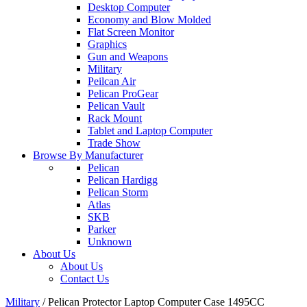
Desktop Computer
Economy and Blow Molded
Flat Screen Monitor
Graphics
Gun and Weapons
Military
Peilcan Air
Pelican ProGear
Pelican Vault
Rack Mount
Tablet and Laptop Computer
Trade Show
Browse By Manufacturer
Pelican
Pelican Hardigg
Pelican Storm
Atlas
SKB
Parker
Unknown
About Us
About Us
Contact Us
Military
/
Pelican Protector Laptop Computer Case 1495CC