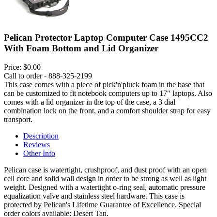
Pelican Protector Laptop Computer Case 1495CC2
With Foam Bottom and Lid Organizer
Price:
$0.00
Call to order - 888-325-2199
This case comes with a piece of pick'n'pluck foam in the base that
can be customized to fit notebook computers up to 17" laptops. Also
comes with a lid organizer in the top of the case, a 3 dial
combination lock on the front, and a comfort shoulder strap for easy
transport.
Description
Reviews
Other Info
Pelican case is watertight, crushproof, and dust proof with an open
cell core and solid wall design in order to be strong as well as light
weight. Designed with a watertight o-ring seal, automatic pressure
equalization valve and stainless steel hardware. This case is
protected by Pelican's Lifetime Guarantee of Excellence. Special
order colors available: Desert Tan.