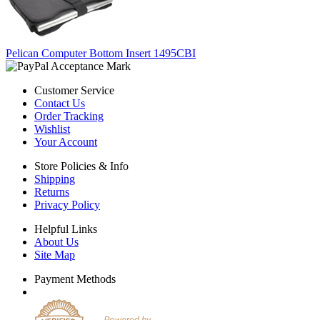
Pelican Computer Bottom Insert 1495CBI
Customer Service
Contact Us
Order Tracking
Wishlist
Your Account
Store Policies & Info
Shipping
Returns
Privacy Policy
Helpful Links
About Us
Site Map
Payment Methods