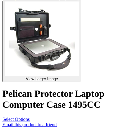
View Larger Image
Pelican Protector Laptop
Computer Case 1495CC
Select Options
Email this product to a friend