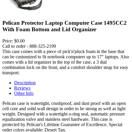
Pelican Protector Laptop Computer Case 1495CC2
With Foam Bottom and Lid Organizer
Price:
$0.00
Call to order - 888-325-2199
This case comes with a piece of pick'n'pluck foam in the base that
can be customized to fit notebook computers up to 17" laptops. Also
comes with a lid organizer in the top of the case, a 3 dial
combination lock on the front, and a comfort shoulder strap for easy
transport.
Description
Reviews
Other Info
Pelican case is watertight, crushproof, and dust proof with an open
cell core and solid wall design in order to be strong as well as light
weight. Designed with a watertight o-ring seal, automatic pressure
equalization valve and stainless steel hardware. This case is
protected by Pelican's Lifetime Guarantee of Excellence. Special
order colors available: Desert Tan.