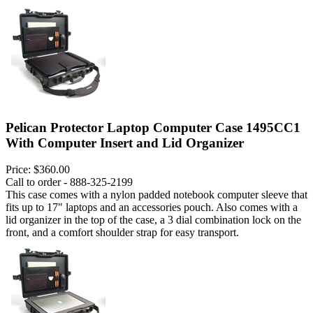
Pelican Protector Laptop Computer Case 1495CC1
With Computer Insert and Lid Organizer
Price:
$360.00
Call to order - 888-325-2199
This case comes with a nylon padded notebook computer sleeve that
fits up to 17" laptops and an accessories pouch. Also comes with a
lid organizer in the top of the case, a 3 dial combination lock on the
front, and a comfort shoulder strap for easy transport.