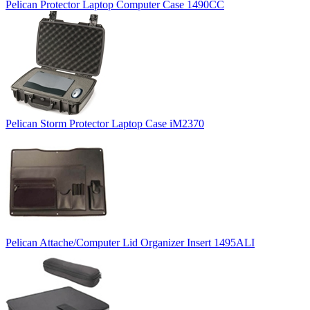
Pelican Protector Laptop Computer Case 1490CC
Pelican Storm Protector Laptop Case iM2370
Pelican Attache/Computer Lid Organizer Insert 1495ALI