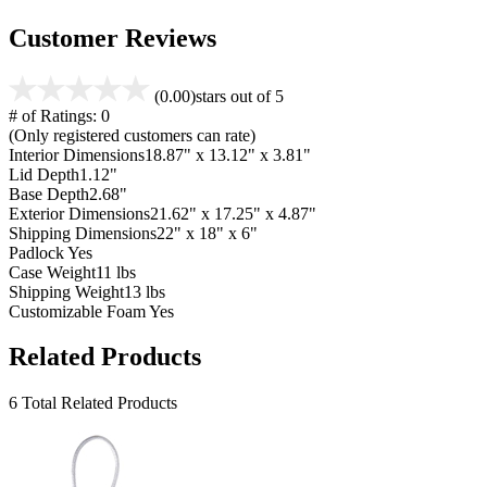
Customer Reviews
(0.00)
stars out of 5
# of Ratings:
0
(Only registered customers can rate)
Interior Dimensions
18.87" x 13.12" x 3.81"
Lid Depth
1.12"
Base Depth
2.68"
Exterior Dimensions
21.62" x 17.25" x 4.87"
Shipping Dimensions
22" x 18" x 6"
Padlock
Yes
Case Weight
11 lbs
Shipping Weight
13 lbs
Customizable Foam
Yes
Related Products
6 Total Related Products