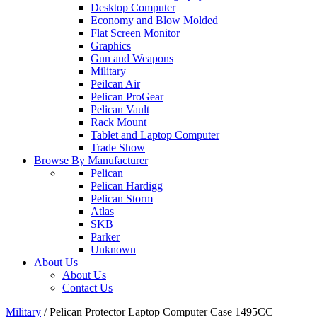
Desktop Computer
Economy and Blow Molded
Flat Screen Monitor
Graphics
Gun and Weapons
Military
Peilcan Air
Pelican ProGear
Pelican Vault
Rack Mount
Tablet and Laptop Computer
Trade Show
Browse By Manufacturer
Pelican
Pelican Hardigg
Pelican Storm
Atlas
SKB
Parker
Unknown
About Us
About Us
Contact Us
Military
/
Pelican Protector Laptop Computer Case 1495CC