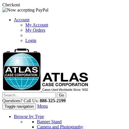
Checkout
Account
My Account
My Orders
Login
Questions? Call Us:
888-325-2199
Menu
Toggle navigation
Browse by Type
Banner Stand
Camera and Photography