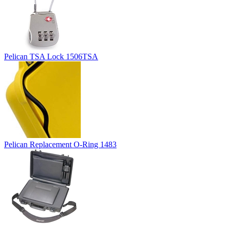
Pelican TSA Lock 1506TSA
Pelican Replacement O-Ring 1483