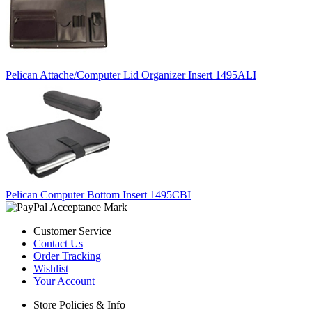
Pelican Attache/Computer Lid Organizer Insert 1495ALI
Pelican Computer Bottom Insert 1495CBI
Customer Service
Contact Us
Order Tracking
Wishlist
Your Account
Store Policies & Info