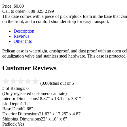
Price:
$0.00
Call to order - 888-325-2199
This case comes with a piece of pick'n'pluck foam in the base that can
on the front, and a comfort shoulder strap for easy transport.
Description
Reviews
Other Info
Pelican case is watertight, crushproof, and dust proof with an open cel
equalization valve and stainless steel hardware. This case is protecte
Customer Reviews
(0.00)
stars out of 5
# of Ratings:
0
(Only registered customers can rate)
Interior Dimensions
18.87" x 13.12" x 3.81"
Lid Depth
1.12"
Base Depth
2.68"
Exterior Dimensions
21.62" x 17.25" x 4.87"
Shipping Dimensions
22" x 18" x 6"
Padlock
Yes