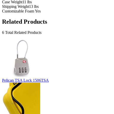
Case Weight
11 lbs
Shipping Weight
13 lbs
Customizable Foam
Yes
Related Products
6 Total Related Products
Pelican TSA Lock 1506TSA