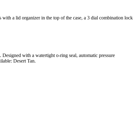
ith a lid organizer in the top of the case, a 3 dial combination lock
t. Designed with a watertight o-ring seal, automatic pressure
ilable: Desert Tan.