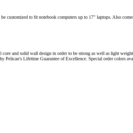
 be customized to fit notebook computers up to 17" laptops. Also comes w
l core and solid wall design in order to be strong as well as light weigh
d by Pelican's Lifetime Guarantee of Excellence. Special order colors ava