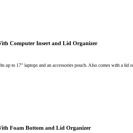
ith Computer Insert and Lid Organizer
 up to 17" laptops and an accessories pouch. Also comes with a lid orga
With Foam Bottom and Lid Organizer