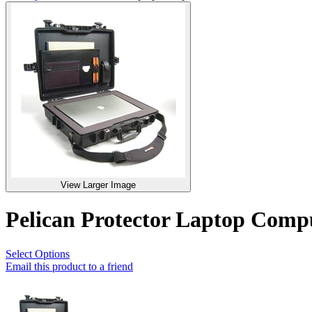
View Larger Image
Pelican Protector Laptop Com
Select Options
Email this product to a friend