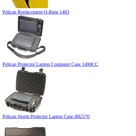
Pelican Replacement O-Ring 1483
Pelican Protector Laptop Computer Case 1490CC
Pelican Storm Protector Laptop Case iM2370