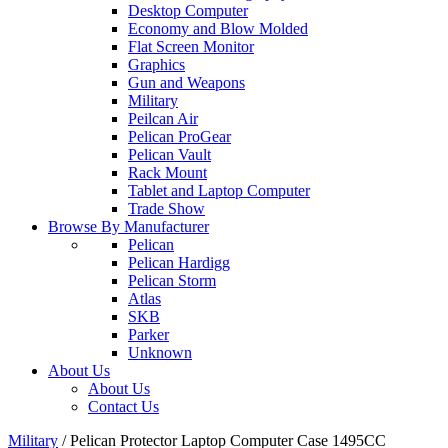
Desktop Computer
Economy and Blow Molded
Flat Screen Monitor
Graphics
Gun and Weapons
Military
Peilcan Air
Pelican ProGear
Pelican Vault
Rack Mount
Tablet and Laptop Computer
Trade Show
Browse By Manufacturer
Pelican
Pelican Hardigg
Pelican Storm
Atlas
SKB
Parker
Unknown
About Us
About Us
Contact Us
Military
/
Pelican Protector Laptop Computer Case 1495CC