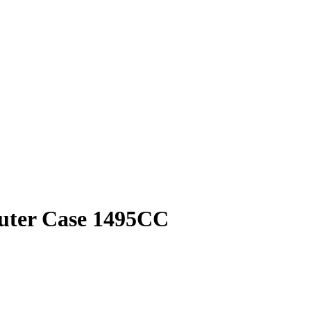
puter Case 1495CC