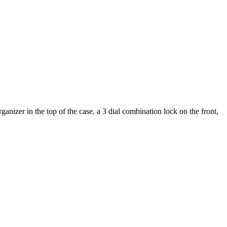
nizer in the top of the case, a 3 dial combination lock on the front,