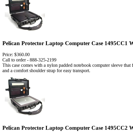
Pelican Protector Laptop Computer Case 1495CC1 W
Price:
$360.00
Call to order - 888-325-2199
This case comes with a nylon padded notebook computer sleeve that fits
and a comfort shoulder strap for easy transport.
Pelican Protector Laptop Computer Case 1495CC2 