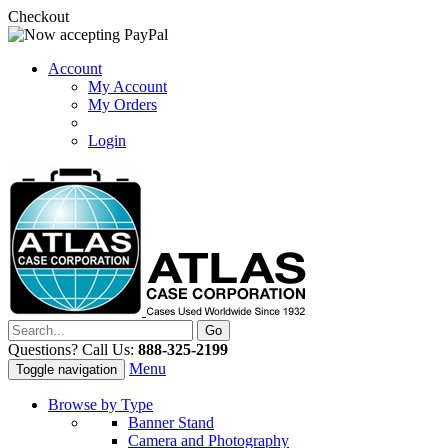
Checkout
Account
My Account
My Orders
Login
Questions? Call Us:
888-325-2199
Menu
Toggle navigation
Browse by Type
Banner Stand
Camera and Photography