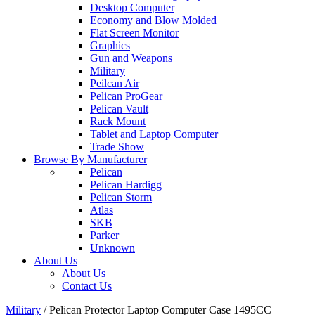
Desktop Computer
Economy and Blow Molded
Flat Screen Monitor
Graphics
Gun and Weapons
Military
Peilcan Air
Pelican ProGear
Pelican Vault
Rack Mount
Tablet and Laptop Computer
Trade Show
Browse By Manufacturer
Pelican
Pelican Hardigg
Pelican Storm
Atlas
SKB
Parker
Unknown
About Us
About Us
Contact Us
Military
/
Pelican Protector Laptop Computer Case 1495CC