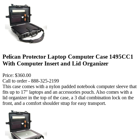
Pelican Protector Laptop Computer Case 1495CC1
With Computer Insert and Lid Organizer
Price:
$360.00
Call to order - 888-325-2199
This case comes with a nylon padded notebook computer sleeve that
fits up to 17" laptops and an accessories pouch. Also comes with a
lid organizer in the top of the case, a 3 dial combination lock on the
front, and a comfort shoulder strap for easy transport.