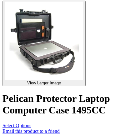
View Larger Image
Pelican Protector Laptop
Computer Case 1495CC
Select Options
Email this product to a friend