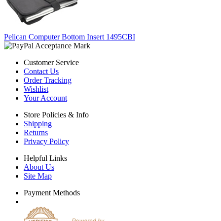
Pelican Computer Bottom Insert 1495CBI
Customer Service
Contact Us
Order Tracking
Wishlist
Your Account
Store Policies & Info
Shipping
Returns
Privacy Policy
Helpful Links
About Us
Site Map
Payment Methods