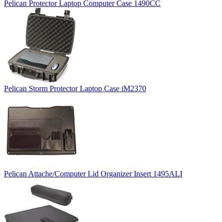
Pelican Protector Laptop Computer Case 1490CC
Pelican Storm Protector Laptop Case iM2370
Pelican Attache/Computer Lid Organizer Insert 1495ALI