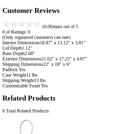
Customer Reviews
(0.00)
stars out of 5
# of Ratings:
0
(Only registered customers can rate)
Interior Dimensions
18.87" x 13.12" x 3.81"
Lid Depth
1.12"
Base Depth
2.68"
Exterior Dimensions
21.62" x 17.25" x 4.87"
Shipping Dimensions
22" x 18" x 6"
Padlock
Yes
Case Weight
11 lbs
Shipping Weight
13 lbs
Customizable Foam
Yes
Related Products
6 Total Related Products