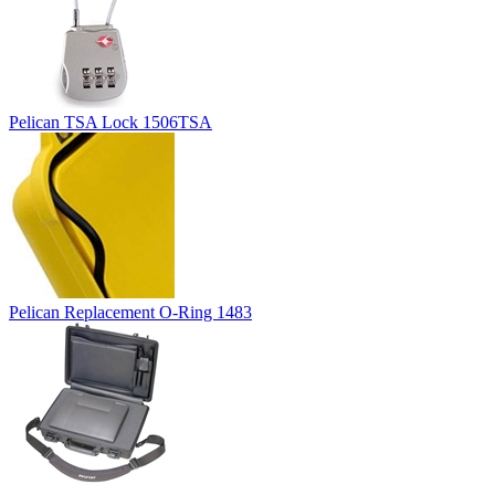
Pelican TSA Lock 1506TSA
Pelican Replacement O-Ring 1483