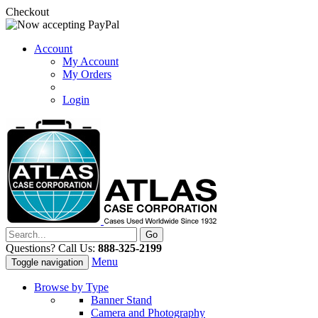
Checkout
Account
My Account
My Orders
Login
Questions? Call Us:
888-325-2199
Menu
Toggle navigation
Browse by Type
Banner Stand
Camera and Photography