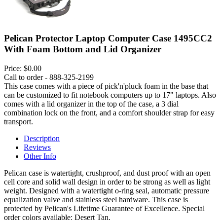
Pelican Protector Laptop Computer Case 1495CC2
With Foam Bottom and Lid Organizer
Price:
$0.00
Call to order - 888-325-2199
This case comes with a piece of pick'n'pluck foam in the base that
can be customized to fit notebook computers up to 17" laptops. Also
comes with a lid organizer in the top of the case, a 3 dial
combination lock on the front, and a comfort shoulder strap for easy
transport.
Description
Reviews
Other Info
Pelican case is watertight, crushproof, and dust proof with an open
cell core and solid wall design in order to be strong as well as light
weight. Designed with a watertight o-ring seal, automatic pressure
equalization valve and stainless steel hardware. This case is
protected by Pelican's Lifetime Guarantee of Excellence. Special
order colors available: Desert Tan.