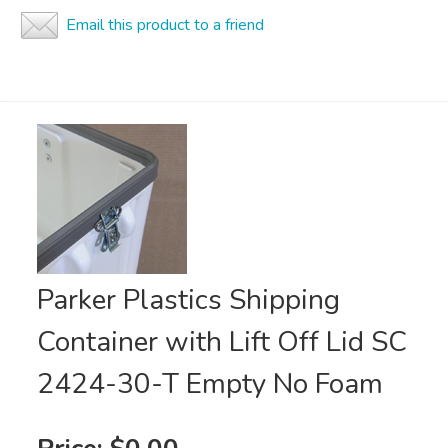
Email this product to a friend
Parker Plastics Shipping
Container with Lift Off Lid SC
2424-30-T Empty No Foam