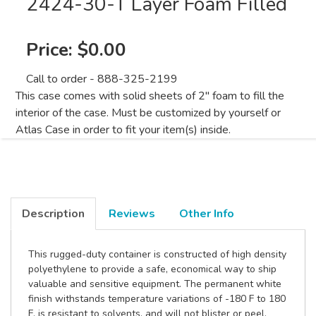
2424-30-T Layer Foam Filled
Price:
$0.00
Call to order - 888-325-2199
This case comes with solid sheets of 2" foam to fill the
interior of the case. Must be customized by yourself or
Atlas Case in order to fit your item(s) inside.
Description
Reviews
Other Info
This rugged-duty container is constructed of high density
polyethylene to provide a safe, economical way to ship
valuable and sensitive equipment. The permanent white
finish withstands temperature variations of -180 F to 180
F, is resistant to solvents, and will not blister or peel.