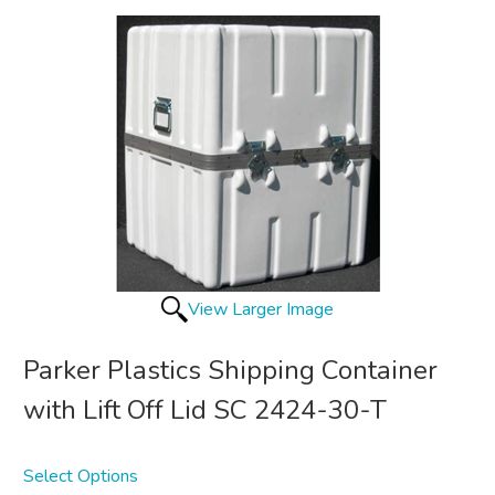
View Larger Image
Parker Plastics Shipping Container
with Lift Off Lid SC 2424-30-T
Select Options