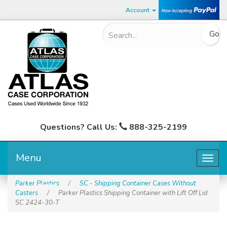
Account
Questions? Call Us:
888-325-2199
Menu
Togg
navig
Parker Plastics
/
SC - Shipping Container Cases Without
Casters
/
Parker Plastics Shipping Container with Lift Off Lid
SC 2424-30-T