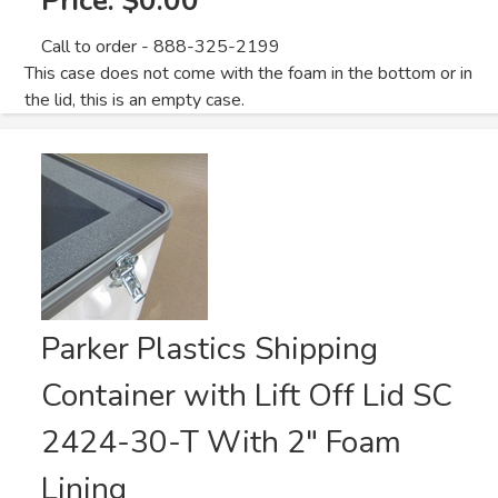
Price:
$0.00
Call to order - 888-325-2199
This case does not come with the foam in the bottom or in
the lid, this is an empty case.
Parker Plastics Shipping
Container with Lift Off Lid SC
2424-30-T With 2" Foam
Lining