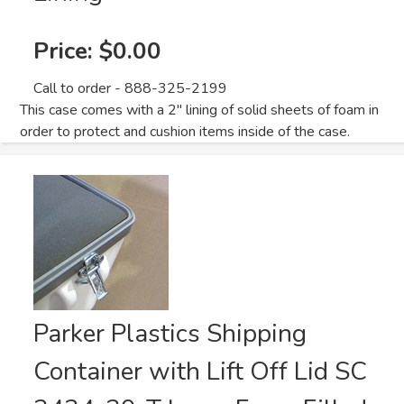
Price:
$0.00
Call to order - 888-325-2199
This case comes with a 2" lining of solid sheets of foam in
order to protect and cushion items inside of the case.
Parker Plastics Shipping
Container with Lift Off Lid SC