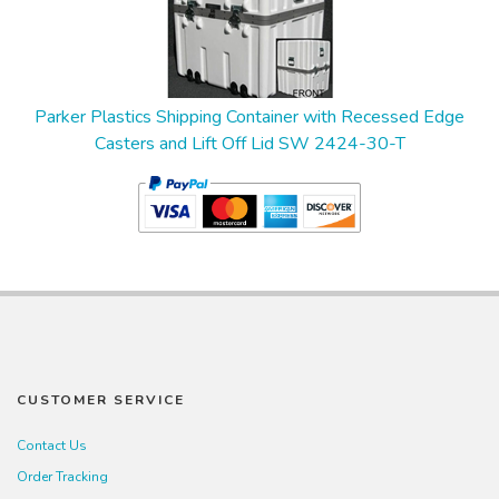
Parker Plastics Shipping Container with Recessed Edge
Casters and Lift Off Lid SW 2424-30-T
CUSTOMER SERVICE
Contact Us
Order Tracking