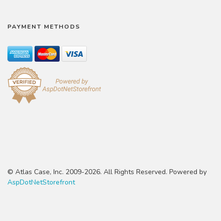
PAYMENT METHODS
© Atlas Case, Inc. 2009-2026. All Rights Reserved. Powered by
AspDotNetStorefront