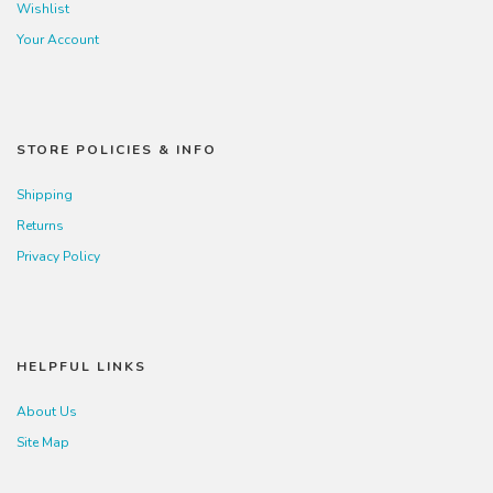
Wishlist
Your Account
STORE POLICIES & INFO
Shipping
Returns
Privacy Policy
HELPFUL LINKS
About Us
Site Map