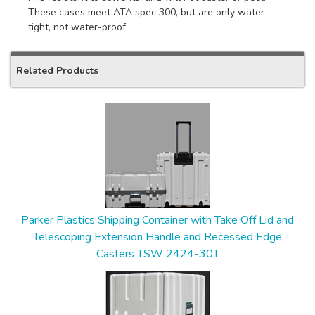
These cases meet ATA spec 300, but are only water-
tight, not water-proof.
Related Products
2
Total
Related
Products
Parker Plastics Shipping Container with Take Off Lid and
Telescoping Extension Handle and Recessed Edge
Casters TSW 2424-30T