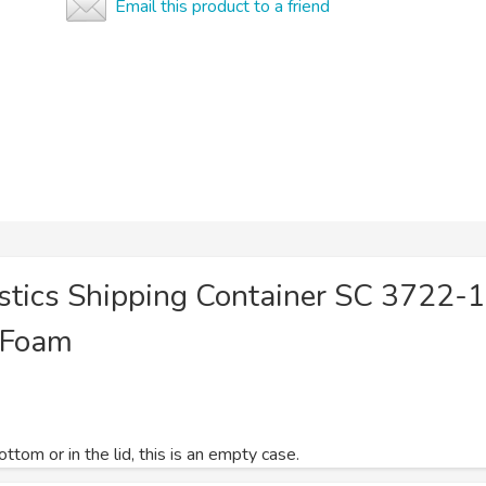
Email this product to a friend
astics Shipping Container SC 3722-
 Foam
tom or in the lid, this is an empty case.