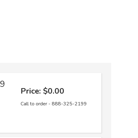
19
Price:
$0.00
Call to order - 888-325-2199