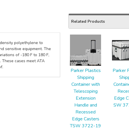
Related Products
2
 density polyethylene to
Total
and sensitive equipment. The
Related
iations of -180 F to 180 F,
Products
eel. These cases meet ATA
f.
Parker Plastics
Parker P
Shipping
Ship
Container with
Contain
Telescoping
Rece
Extension
Edge C
Handle and
SW 37
Recessed
Edge Casters
TSW 3722-19