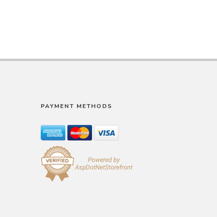
PAYMENT METHODS