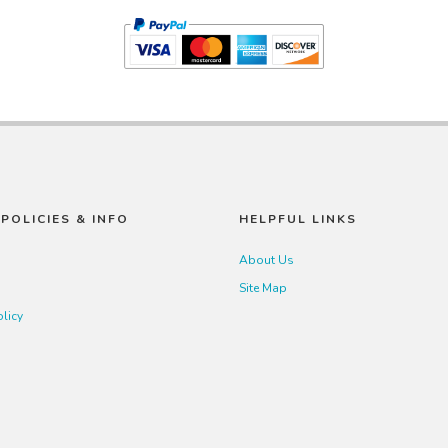
POLICIES & INFO
HELPFUL LINKS
About Us
Site Map
olicy