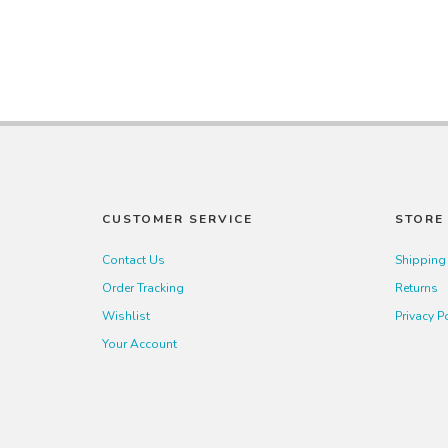
CUSTOMER SERVICE
STORE 
Contact Us
Shipping
Order Tracking
Returns
Wishlist
Privacy P
Your Account