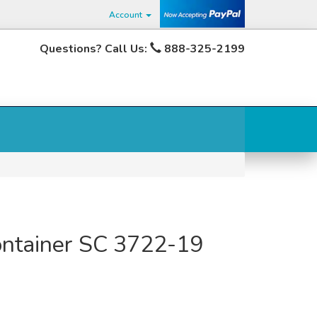
Account
Questions? Call Us:
888-325-2199
Container SC 3722-19