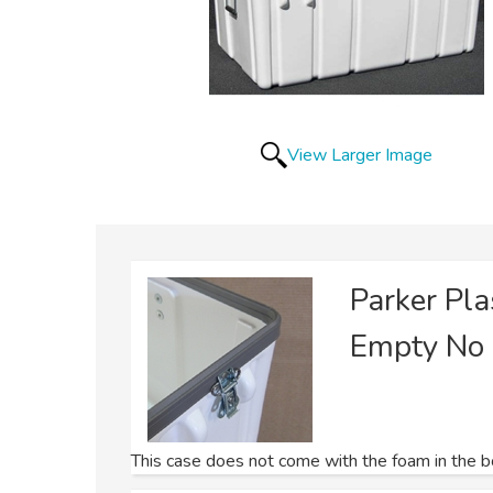
View Larger Image
Parker Pl
Empty No
This case does not come with the foam in the bot