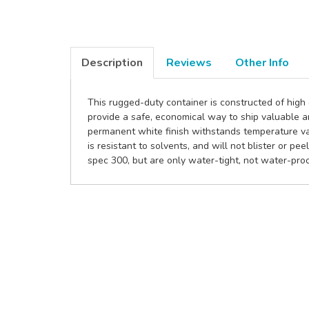
Description
Reviews
Other Info
This rugged-duty container is constructed of high
provide a safe, economical way to ship valuable 
permanent white finish withstands temperature var
is resistant to solvents, and will not blister or p
spec 300, but are only water-tight, not water-proo