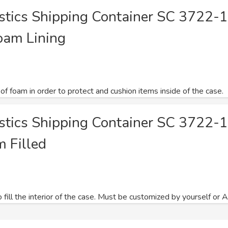
astics Shipping Container SC 3722-
oam Lining
 of foam in order to protect and cushion items inside of the case.
astics Shipping Container SC 3722-
m Filled
ill the interior of the case. Must be customized by yourself or Atl