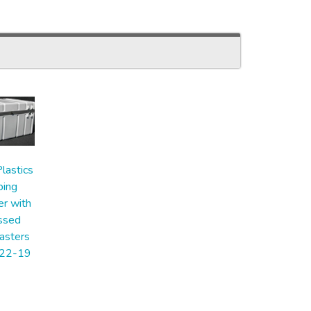
lastics
ping
er with
ssed
asters
22-19