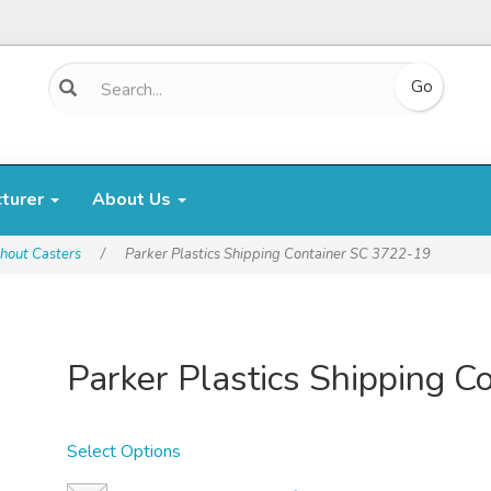
cturer
About Us
hout Casters
/
Parker Plastics Shipping Container SC 3722-19
Parker Plastics Shipping 
Select Options