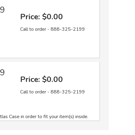
19
Price:
$0.00
Call to order - 888-325-2199
19
Price:
$0.00
Call to order - 888-325-2199
as Case in order to fit your item(s) inside.