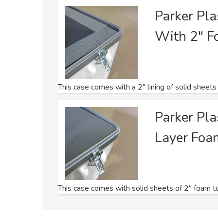
Parker Pl
With 2" F
This case comes with a 2" lining of solid sheets
Parker Pl
Layer Foa
This case comes with solid sheets of 2" foam to f