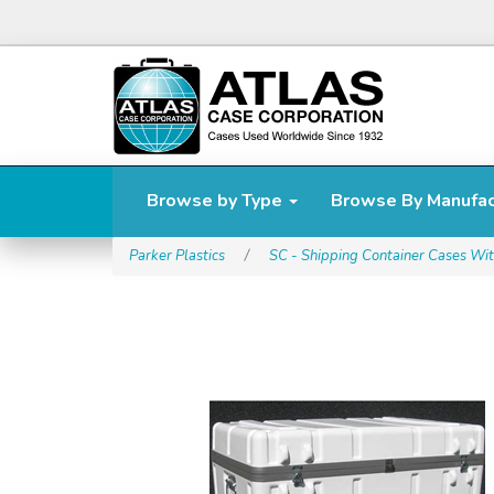
Browse by Type
Browse By Manufa
Parker Plastics
/
SC - Shipping Container Cases Wit