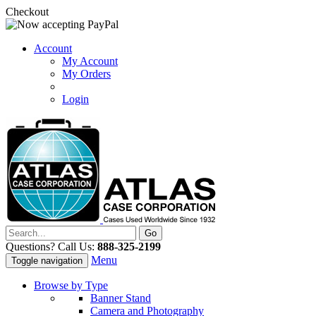
Checkout
Account
My Account
My Orders
Login
Questions? Call Us:
888-325-2199
Menu
Toggle navigation
Browse by Type
Banner Stand
Camera and Photography