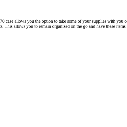
se allows you the option to take some of your supplies with you on th
ights. This allows you to remain organized on the go and have these it