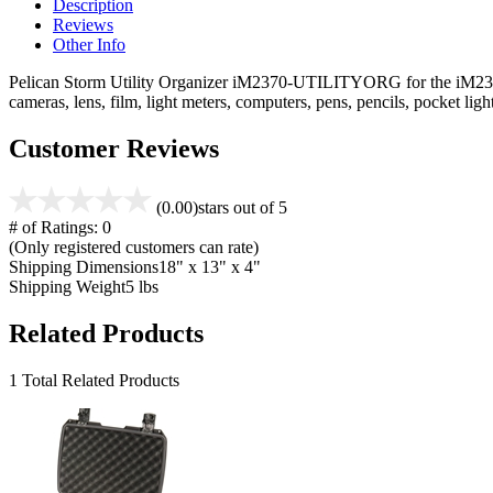
Description
Reviews
Other Info
Pelican Storm Utility Organizer iM2370-UTILITYORG for the iM2370 ca
cameras, lens, film, light meters, computers, pens, pencils, pocket l
Customer Reviews
(0.00)
stars out of 5
# of Ratings:
0
(Only registered customers can rate)
Shipping Dimensions
18" x 13" x 4"
Shipping Weight
5 lbs
Related Products
1 Total Related Products