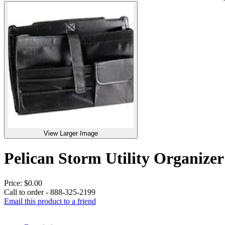
View Larger Image
Pelican Storm Utility Organi
Price:
$0.00
Call to order - 888-325-2199
Email this product to a friend