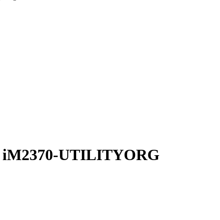
zer iM2370-UTILITYORG