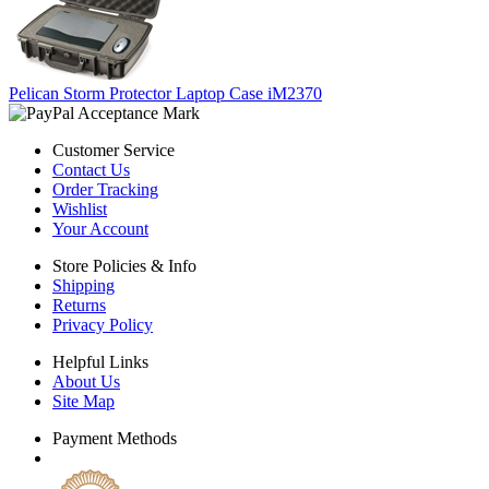
Pelican Storm Protector Laptop Case iM2370
Customer Service
Contact Us
Order Tracking
Wishlist
Your Account
Store Policies & Info
Shipping
Returns
Privacy Policy
Helpful Links
About Us
Site Map
Payment Methods