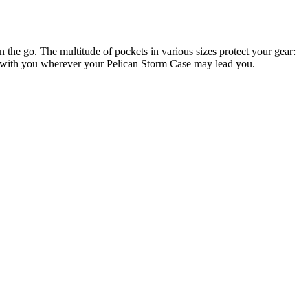
e go. The multitude of pockets in various sizes protect your gear:
ems with you wherever your Pelican Storm Case may lead you.