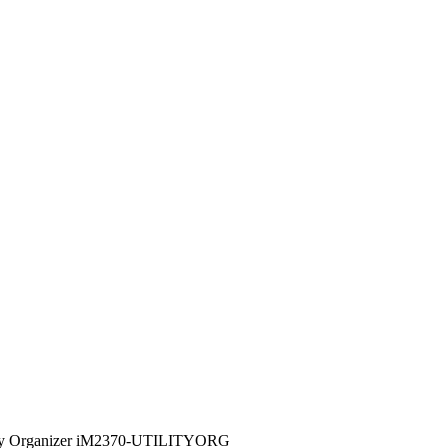
lity Organizer iM2370-UTILITYORG