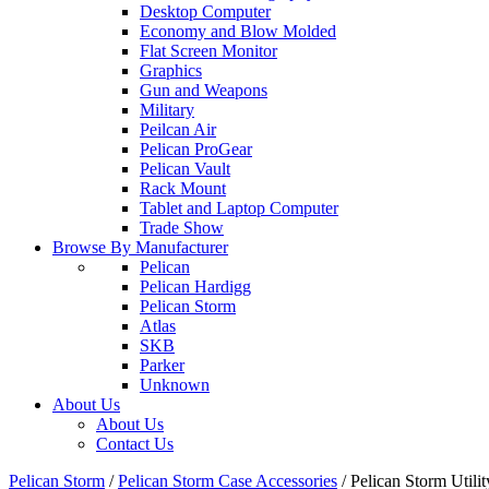
Desktop Computer
Economy and Blow Molded
Flat Screen Monitor
Graphics
Gun and Weapons
Military
Peilcan Air
Pelican ProGear
Pelican Vault
Rack Mount
Tablet and Laptop Computer
Trade Show
Browse By Manufacturer
Pelican
Pelican Hardigg
Pelican Storm
Atlas
SKB
Parker
Unknown
About Us
About Us
Contact Us
Pelican Storm
/
Pelican Storm Case Accessories
/
Pelican Storm Uti