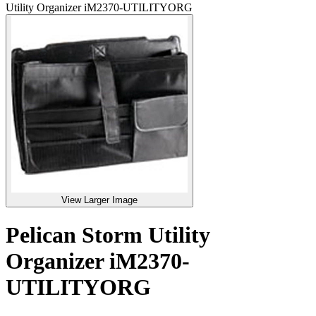
Utility Organizer iM2370-UTILITYORG
View Larger Image
Pelican Storm Utility
Organizer iM2370-
UTILITYORG