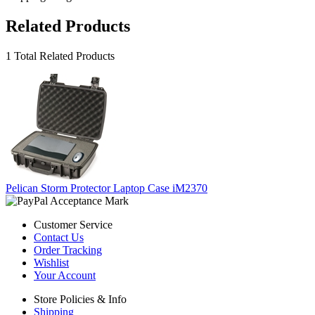
Related Products
1 Total Related Products
Pelican Storm Protector Laptop Case iM2370
Customer Service
Contact Us
Order Tracking
Wishlist
Your Account
Store Policies & Info
Shipping