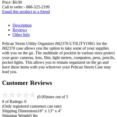
Price:
$0.00
Call to order - 888-325-2199
Email this product to a friend
Description
Reviews
Other Info
Pelican Storm Utility Organizer iM2370-UTILITYORG for the
iM2370 case allows you the option to take some of your supplies
with you on the go. The multitude of pockets in various sizes protect
your gear: cameras, lens, film, light meters, computers, pens, pencils,
pocket lights. This allows you to remain organized on the go and
have these items with you wherever your Pelican Storm Case may
lead you.
Customer Reviews
(0.00)
stars out of 5
# of Ratings:
0
(Only registered customers can rate)
Shipping Dimensions
18" x 13" x 4"
Shipping Weight
5 lbs