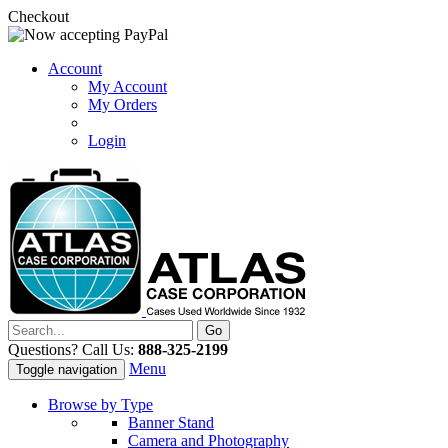
Checkout
Account
My Account
My Orders
Login
Questions? Call Us:
888-325-2199
Menu
Toggle navigation
Browse by Type
Banner Stand
Camera and Photography