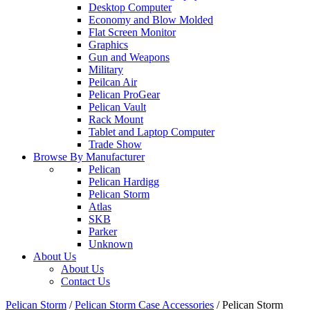
Desktop Computer
Economy and Blow Molded
Flat Screen Monitor
Graphics
Gun and Weapons
Military
Peilcan Air
Pelican ProGear
Pelican Vault
Rack Mount
Tablet and Laptop Computer
Trade Show
Browse By Manufacturer
Pelican
Pelican Hardigg
Pelican Storm
Atlas
SKB
Parker
Unknown
About Us
About Us
Contact Us
Pelican Storm
/
Pelican Storm Case Accessories
/
Pelican Storm