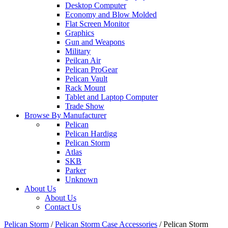
Desktop Computer
Economy and Blow Molded
Flat Screen Monitor
Graphics
Gun and Weapons
Military
Peilcan Air
Pelican ProGear
Pelican Vault
Rack Mount
Tablet and Laptop Computer
Trade Show
Browse By Manufacturer
Pelican
Pelican Hardigg
Pelican Storm
Atlas
SKB
Parker
Unknown
About Us
About Us
Contact Us
Pelican Storm
/
Pelican Storm Case Accessories
/
Pelican Storm