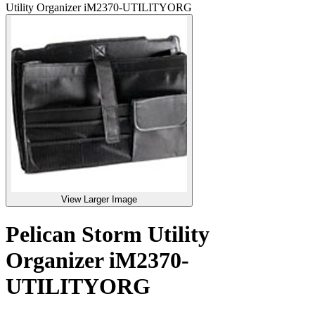
Utility Organizer iM2370-UTILITYORG
View Larger Image
Pelican Storm Utility
Organizer iM2370-
UTILITYORG