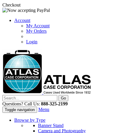
Checkout
Account
My Account
My Orders
Login
Questions? Call Us:
888-325-2199
Menu
Toggle navigation
Browse by Type
Banner Stand
Camera and Photography