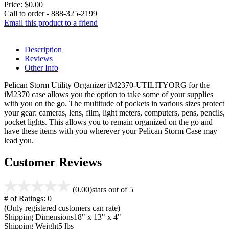
Price:
$0.00
Call to order - 888-325-2199
Email this product to a friend
Description
Reviews
Other Info
Pelican Storm Utility Organizer iM2370-UTILITYORG for the
iM2370 case allows you the option to take some of your supplies
with you on the go. The multitude of pockets in various sizes protect
your gear: cameras, lens, film, light meters, computers, pens, pencils,
pocket lights. This allows you to remain organized on the go and
have these items with you wherever your Pelican Storm Case may
lead you.
Customer Reviews
(0.00)
stars out of 5
# of Ratings:
0
(Only registered customers can rate)
Shipping Dimensions
18" x 13" x 4"
Shipping Weight
5 lbs