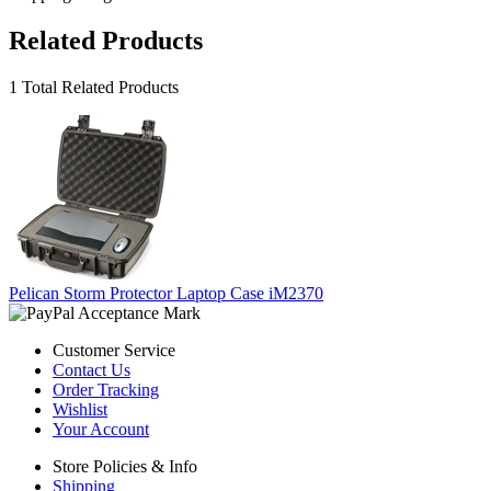
Related Products
1 Total Related Products
Pelican Storm Protector Laptop Case iM2370
Customer Service
Contact Us
Order Tracking
Wishlist
Your Account
Store Policies & Info
Shipping