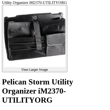
Utility Organizer iM2370-UTILITYORG
View Larger Image
Pelican Storm Utility
Organizer iM2370-
UTILITYORG