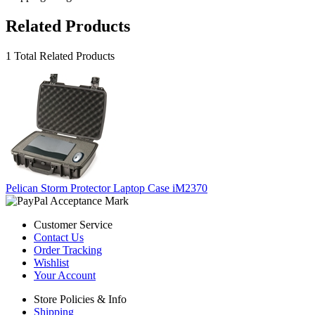
Related Products
1 Total Related Products
Pelican Storm Protector Laptop Case iM2370
Customer Service
Contact Us
Order Tracking
Wishlist
Your Account
Store Policies & Info
Shipping