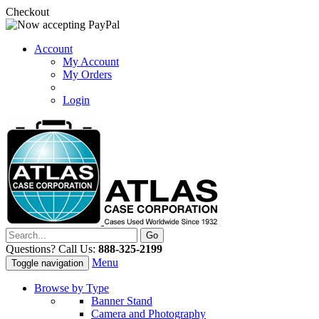
Checkout
Account
My Account
My Orders
Login
Questions? Call Us:
888-325-2199
Menu
Toggle navigation
Browse by Type
Banner Stand
Camera and Photography