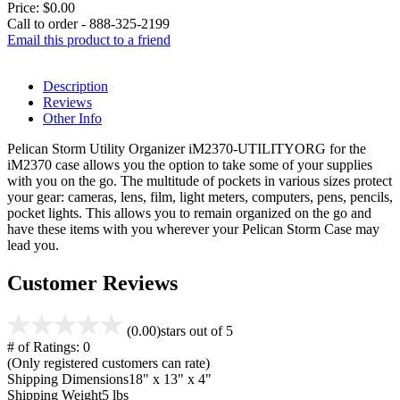
Price:
$0.00
Call to order - 888-325-2199
Email this product to a friend
Description
Reviews
Other Info
Pelican Storm Utility Organizer iM2370-UTILITYORG for the
iM2370 case allows you the option to take some of your supplies
with you on the go. The multitude of pockets in various sizes protect
your gear: cameras, lens, film, light meters, computers, pens, pencils,
pocket lights. This allows you to remain organized on the go and
have these items with you wherever your Pelican Storm Case may
lead you.
Customer Reviews
(0.00)
stars out of 5
# of Ratings:
0
(Only registered customers can rate)
Shipping Dimensions
18" x 13" x 4"
Shipping Weight
5 lbs