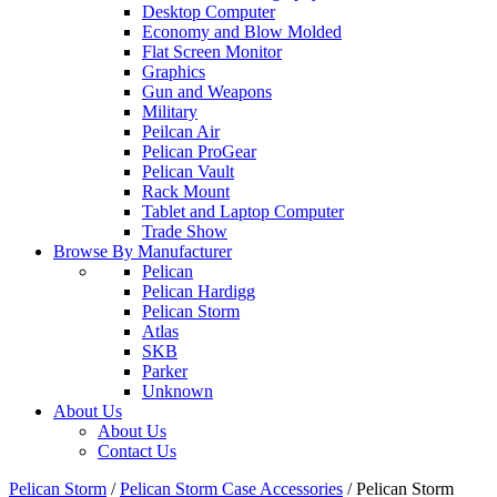
Desktop Computer
Economy and Blow Molded
Flat Screen Monitor
Graphics
Gun and Weapons
Military
Peilcan Air
Pelican ProGear
Pelican Vault
Rack Mount
Tablet and Laptop Computer
Trade Show
Browse By Manufacturer
Pelican
Pelican Hardigg
Pelican Storm
Atlas
SKB
Parker
Unknown
About Us
About Us
Contact Us
Pelican Storm
/
Pelican Storm Case Accessories
/
Pelican Storm