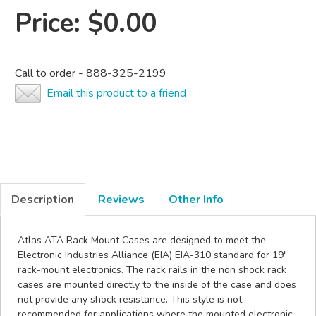
Price:
$0.00
Call to order - 888-325-2199
Email this product to a friend
Description
Reviews
Other Info
Atlas ATA Rack Mount Cases are designed to meet the
Electronic Industries Alliance (EIA) EIA-310 standard for 19"
rack-mount electronics. The rack rails in the non shock rack
cases are mounted directly to the inside of the case and does
not provide any shock resistance. This style is not
recommended for applications where the mounted electronic