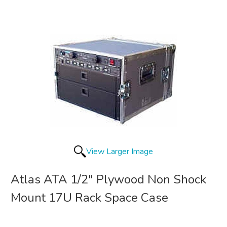
View Larger Image
Atlas ATA 1/2" Plywood Non Shock
Mount 17U Rack Space Case