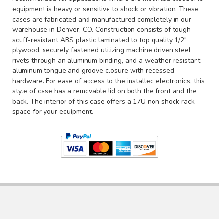
equipment is heavy or sensitive to shock or vibration. These
cases are fabricated and manufactured completely in our
warehouse in Denver, CO. Construction consists of tough
scuff-resistant ABS plastic laminated to top quality 1/2"
plywood, securely fastened utilizing machine driven steel
rivets through an aluminum binding, and a weather resistant
aluminum tongue and groove closure with recessed
hardware. For ease of access to the installed electronics, this
style of case has a removable lid on both the front and the
back. The interior of this case offers a 17U non shock rack
space for your equipment.