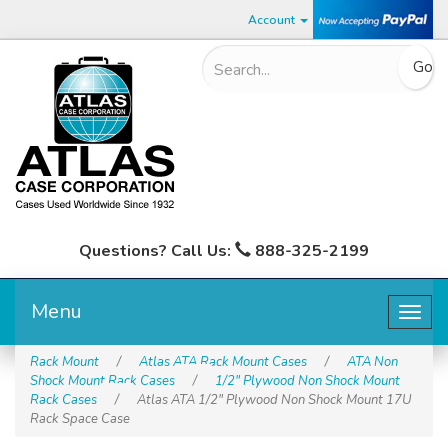
Account
Questions? Call Us:
888-325-2199
Menu
Togg
navig
Rack Mount
/
Atlas ATA Rack Mount Cases
/
ATA Non
Shock Mount Rack Cases
/
1/2" Plywood Non Shock Mount
Rack Cases
/
Atlas ATA 1/2" Plywood Non Shock Mount 17U
Rack Space Case