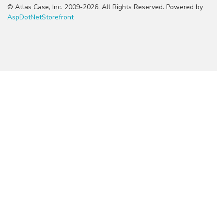
© Atlas Case, Inc. 2009-2026. All Rights Reserved. Powered by
AspDotNetStorefront