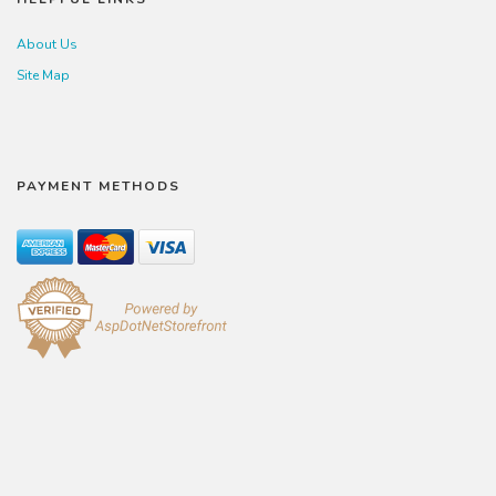
About Us
Site Map
PAYMENT METHODS