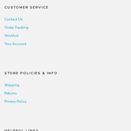
CUSTOMER SERVICE
Contact Us
Order Tracking
Wishlist
Your Account
STORE POLICIES & INFO
Shipping
Returns
Privacy Policy
HELPFUL LINKS