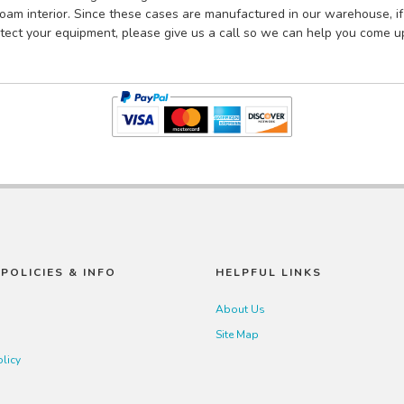
am interior. Since these cases are manufactured in our warehouse, if 
tect your equipment, please give us a call so we can help you come up
POLICIES & INFO
HELPFUL LINKS
About Us
Site Map
olicy