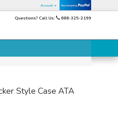
Account
Questions? Call Us:
888-325-2199
cker Style Case ATA