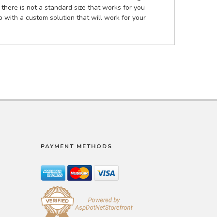
there is not a standard size that works for you
 with a custom solution that will work for your
PAYMENT METHODS