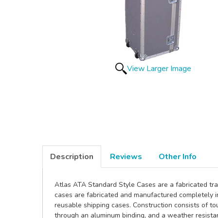
View Larger Image
Description
Reviews
Other Info
Atlas ATA Standard Style Cases are a fabricated tra
cases are fabricated and manufactured completely i
reusable shipping cases. Construction consists of tou
through an aluminum binding, and a weather resistan