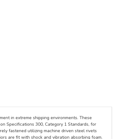
ipment in extreme shipping environments. These
on Specifications 300, Category 1 Standards, for
ely fastened utilizing machine driven steel rivets
rs are fit with shock and vibration absorbing foam.