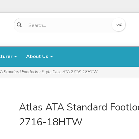
cturer
About Us
TA Standard Footlocker Style Case ATA 2716-18HTW
Atlas ATA Standard Footlo
2716-18HTW