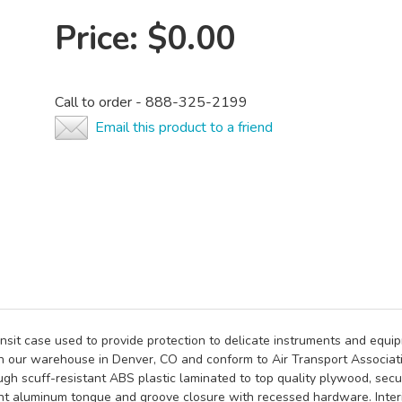
Price:
$0.00
Call to order - 888-325-2199
Email this product to a friend
nsit case used to provide protection to delicate instruments and equ
n our warehouse in Denver, CO and conform to Air Transport Associati
gh scuff-resistant ABS plastic laminated to top quality plywood, secur
t aluminum tongue and groove closure with recessed hardware. Interio