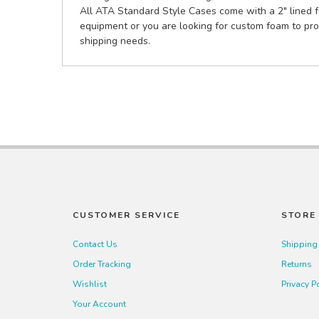
All ATA Standard Style Cases come with a 2" lined fo
equipment or you are looking for custom foam to pro
shipping needs.
CUSTOMER SERVICE
STORE 
Contact Us
Shipping
Order Tracking
Returns
Wishlist
Privacy P
Your Account