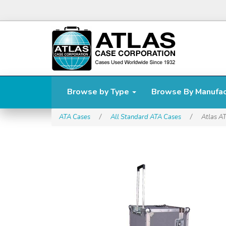
Browse by Type
Browse By Manufa
ATA Cases
/
All Standard ATA Cases
/
Atlas A