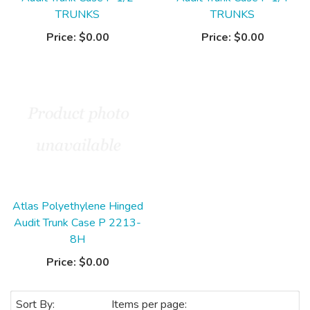
TRUNKS
TRUNKS
Price:
$0.00
Price:
$0.00
Atlas Polyethylene Hinged
Audit Trunk Case P 2213-
8H
Price:
$0.00
Sort By:
Items per page: