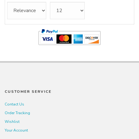
CUSTOMER SERVICE
Contact Us
Order Tracking
Wishlist
Your Account