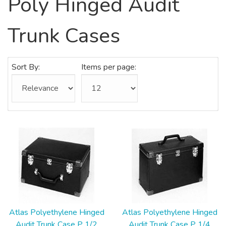
Poly Hinged Audit
Trunk Cases
Sort By:
Items per page:
Atlas Polyethylene Hinged
Atlas Polyethylene Hinged
Audit Trunk Case P 1/2
Audit Trunk Case P 1/4