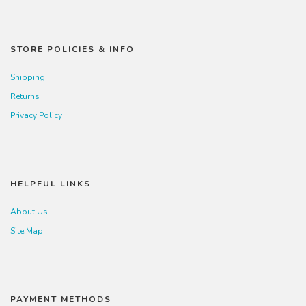
STORE POLICIES & INFO
Shipping
Returns
Privacy Policy
HELPFUL LINKS
About Us
Site Map
PAYMENT METHODS