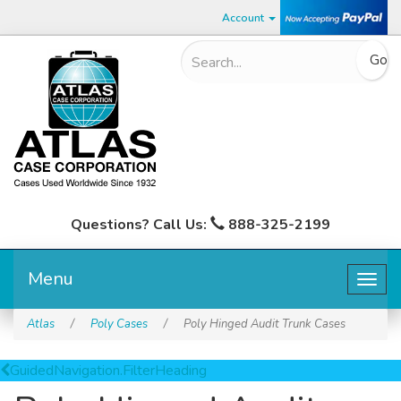
Account
Questions? Call Us:
888-325-2199
Menu
Togg
navig
Atlas
/
Poly Cases
/
Poly Hinged Audit Trunk Cases
GuidedNavigation.FilterHeading