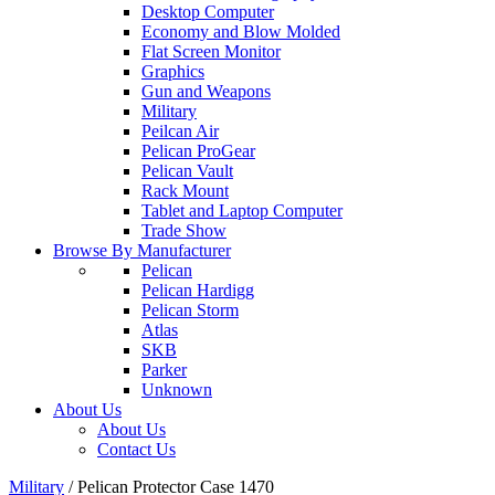
Desktop Computer
Economy and Blow Molded
Flat Screen Monitor
Graphics
Gun and Weapons
Military
Peilcan Air
Pelican ProGear
Pelican Vault
Rack Mount
Tablet and Laptop Computer
Trade Show
Browse By Manufacturer
Pelican
Pelican Hardigg
Pelican Storm
Atlas
SKB
Parker
Unknown
About Us
About Us
Contact Us
Military
/
Pelican Protector Case 1470