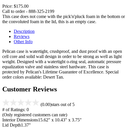
Price:
$175.00
Call to order - 888-325-2199
This case does not come with the pick'n'pluck foam in the bottom or
the convoluted foam in the lid, this is an empty case.
Description
Reviews
Other Info
Pelican case is watertight, crushproof, and dust proof with an open
cell core and solid wall design in order to be strong as well as light
weight. Designed with a watertight o-ring seal, automatic pressure
equalization valve and stainless steel hardware. This case is
protected by Pelican's Lifetime Guarantee of Excellence. Special
order colors available: Desert Tan.
Customer Reviews
(0.00)
stars out of 5
# of Ratings:
0
(Only registered customers can rate)
Interior Dimensions
15.62" x 10.43" x 3.75"
Lid Depth
1.37"