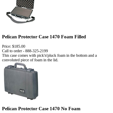
Pelican Protector Case 1470 Foam Filled
Price:
$185.00
Call to order - 888-325-2199
This case comes with pick'n'pluck foam in the bottom and a
convoluted piece of foam in the lid.
Pelican Protector Case 1470 No Foam