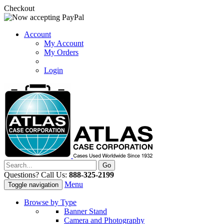
Checkout
Account
My Account
My Orders
Login
Questions? Call Us:
888-325-2199
Menu
Toggle navigation
Browse by Type
Banner Stand
Camera and Photography