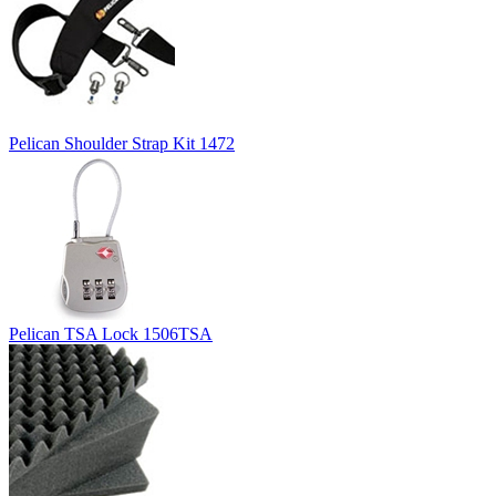
Pelican Shoulder Strap Kit 1472
Pelican TSA Lock 1506TSA