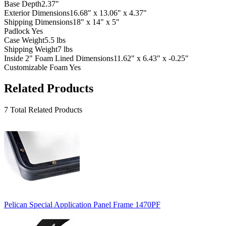
Base Depth
2.37"
Exterior Dimensions
16.68" x 13.06" x 4.37"
Shipping Dimensions
18" x 14" x 5"
Padlock
Yes
Case Weight
5.5 lbs
Shipping Weight
7 lbs
Inside 2" Foam Lined Dimensions
11.62" x 6.43" x -0.25"
Customizable Foam
Yes
Related Products
7 Total Related Products
Pelican Special Application Panel Frame 1470PF