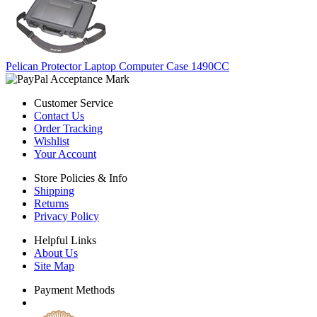
Pelican Protector Laptop Computer Case 1490CC
Customer Service
Contact Us
Order Tracking
Wishlist
Your Account
Store Policies & Info
Shipping
Returns
Privacy Policy
Helpful Links
About Us
Site Map
Payment Methods