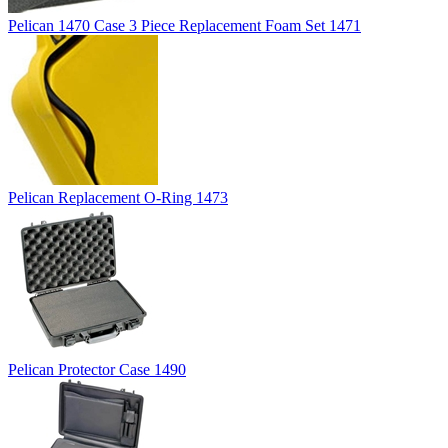
Pelican 1470 Case 3 Piece Replacement Foam Set 1471
Pelican Replacement O-Ring 1473
Pelican Protector Case 1490