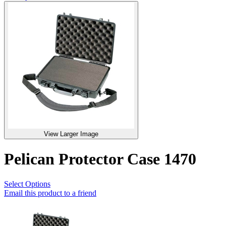
View Larger Image
Pelican Protector Case 1470
Select Options
Email this product to a friend