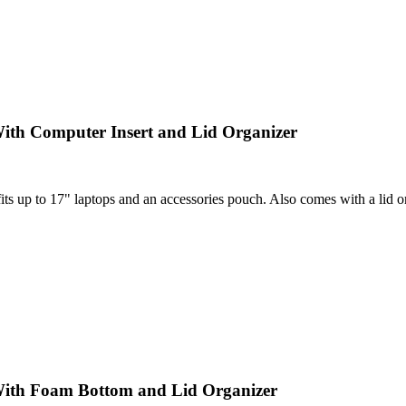
ith Computer Insert and Lid Organizer
 up to 17" laptops and an accessories pouch. Also comes with a lid orga
With Foam Bottom and Lid Organizer