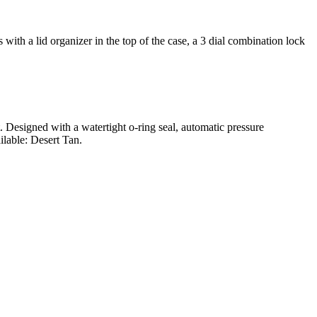
ith a lid organizer in the top of the case, a 3 dial combination lock
t. Designed with a watertight o-ring seal, automatic pressure
ilable: Desert Tan.