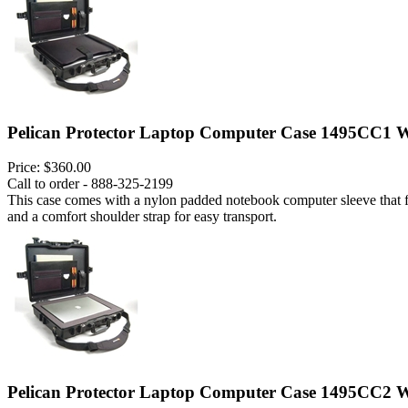
Pelican Protector Laptop Computer Case 1495CC1 W
Price:
$360.00
Call to order - 888-325-2199
This case comes with a nylon padded notebook computer sleeve that fits
and a comfort shoulder strap for easy transport.
Pelican Protector Laptop Computer Case 1495CC2 