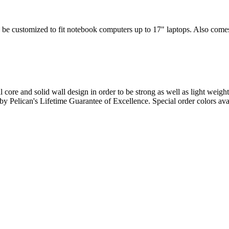
 be customized to fit notebook computers up to 17" laptops. Also comes w
l core and solid wall design in order to be strong as well as light weigh
d by Pelican's Lifetime Guarantee of Excellence. Special order colors ava