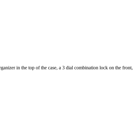
nizer in the top of the case, a 3 dial combination lock on the front,