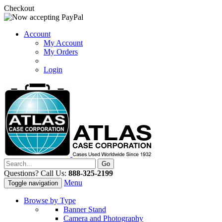
Checkout
Account
My Account
My Orders
Login
Questions? Call Us:
888-325-2199
Menu
Toggle navigation
Browse by Type
Banner Stand
Camera and Photography