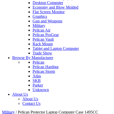
Desktop Computer
Economy and Blow Molded
Flat Screen Monitor
Graphics
Gun and Weapons
Military
Peilcan Air
Pelican ProGear
Pelican Vault
Rack Mount
Tablet and Laptop Computer
Trade Show
Browse By Manufacturer
Pelican
Pelican Hardigg
Pelican Storm
Atlas
SKB
Parker
Unknown
About Us
About Us
Contact Us
Military
/
Pelican Protector Laptop Computer Case 1495CC