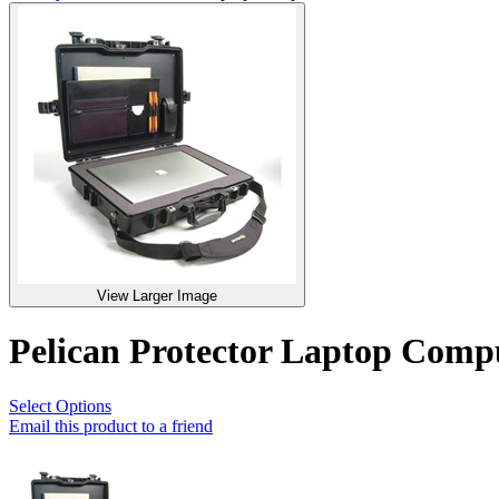
View Larger Image
Pelican Protector Laptop Com
Select Options
Email this product to a friend