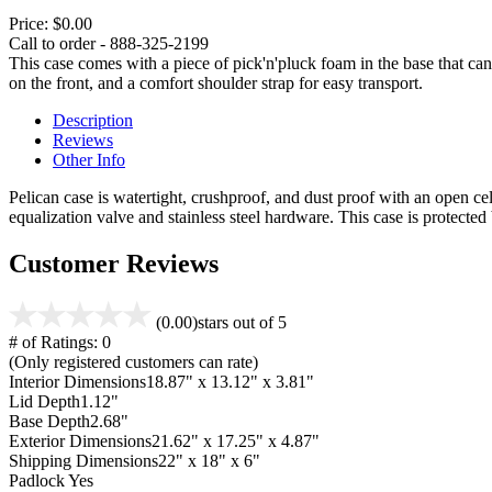
Price:
$0.00
Call to order - 888-325-2199
This case comes with a piece of pick'n'pluck foam in the base that can
on the front, and a comfort shoulder strap for easy transport.
Description
Reviews
Other Info
Pelican case is watertight, crushproof, and dust proof with an open cel
equalization valve and stainless steel hardware. This case is protecte
Customer Reviews
(0.00)
stars out of 5
# of Ratings:
0
(Only registered customers can rate)
Interior Dimensions
18.87" x 13.12" x 3.81"
Lid Depth
1.12"
Base Depth
2.68"
Exterior Dimensions
21.62" x 17.25" x 4.87"
Shipping Dimensions
22" x 18" x 6"
Padlock
Yes