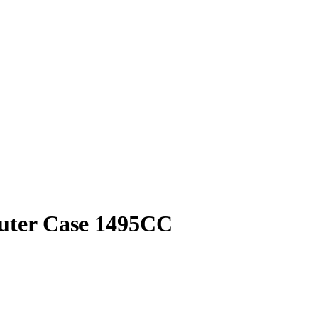
puter Case 1495CC