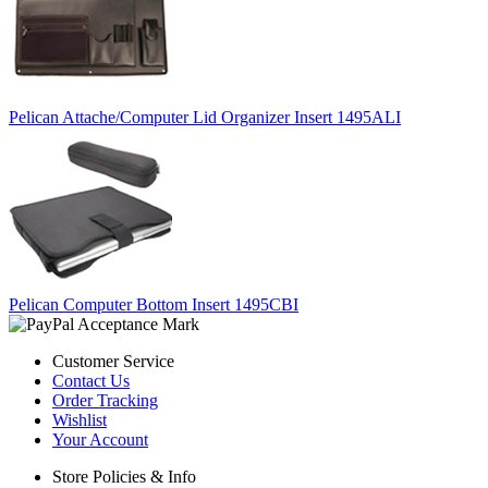
Pelican Attache/Computer Lid Organizer Insert 1495ALI
Pelican Computer Bottom Insert 1495CBI
Customer Service
Contact Us
Order Tracking
Wishlist
Your Account
Store Policies & Info