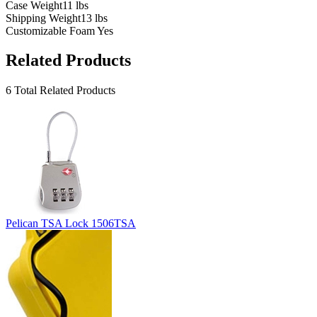
Case Weight
11 lbs
Shipping Weight
13 lbs
Customizable Foam
Yes
Related Products
6 Total Related Products
Pelican TSA Lock 1506TSA