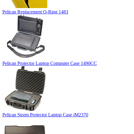
Pelican Replacement O-Ring 1483
Pelican Protector Laptop Computer Case 1490CC
Pelican Storm Protector Laptop Case iM2370