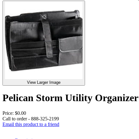
View Larger Image
Pelican Storm Utility Organi
Price:
$0.00
Call to order - 888-325-2199
Email this product to a friend