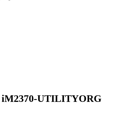
zer iM2370-UTILITYORG