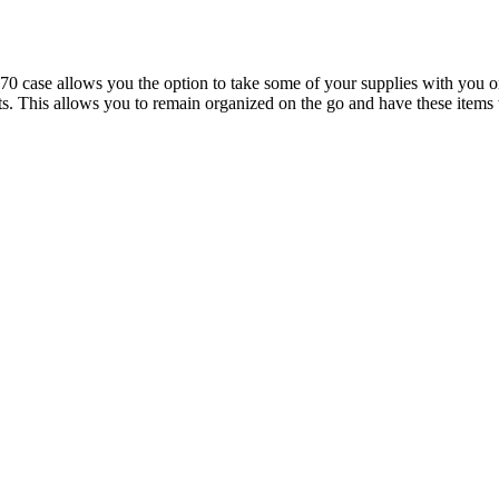
se allows you the option to take some of your supplies with you on th
ights. This allows you to remain organized on the go and have these it