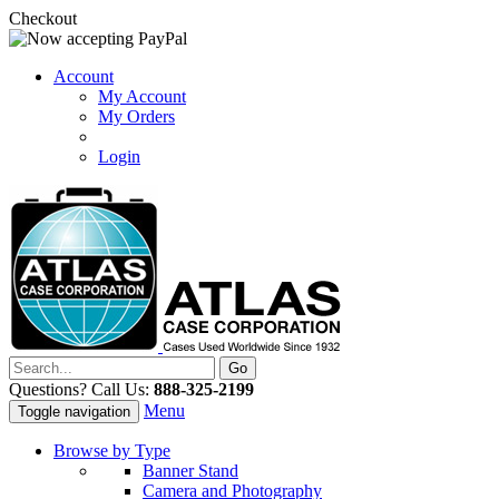
Checkout
Account
My Account
My Orders
Login
Questions? Call Us:
888-325-2199
Menu
Toggle navigation
Browse by Type
Banner Stand
Camera and Photography