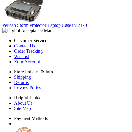
Pelican Storm Protector Laptop Case iM2370
Customer Service
Contact Us
Order Tracking
Wishlist
Your Account
Store Policies & Info
Shipping
Returns
Privacy Policy
Helpful Links
About Us
Site Map
Payment Methods