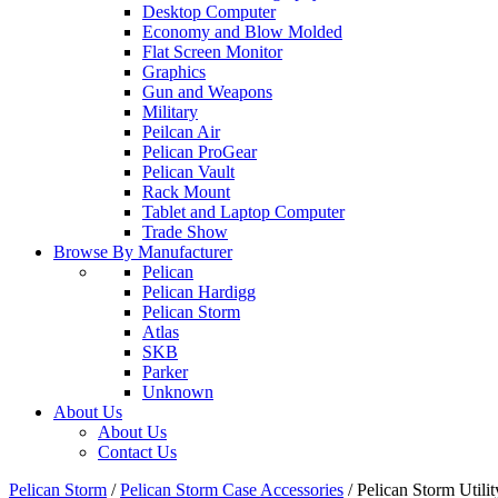
Desktop Computer
Economy and Blow Molded
Flat Screen Monitor
Graphics
Gun and Weapons
Military
Peilcan Air
Pelican ProGear
Pelican Vault
Rack Mount
Tablet and Laptop Computer
Trade Show
Browse By Manufacturer
Pelican
Pelican Hardigg
Pelican Storm
Atlas
SKB
Parker
Unknown
About Us
About Us
Contact Us
Pelican Storm
/
Pelican Storm Case Accessories
/
Pelican Storm Uti