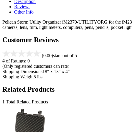
Description
Reviews
Other Info
Pelican Storm Utility Organizer iM2370-UTILITYORG for the iM2370 ca
cameras, lens, film, light meters, computers, pens, pencils, pocket l
Customer Reviews
(0.00)
stars out of 5
# of Ratings:
0
(Only registered customers can rate)
Shipping Dimensions
18" x 13" x 4"
Shipping Weight
5 lbs
Related Products
1 Total Related Products