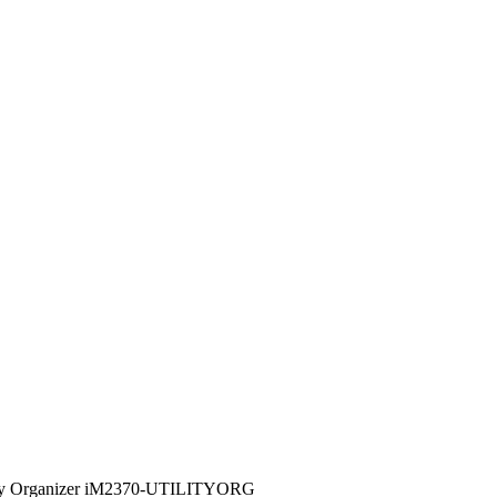
lity Organizer iM2370-UTILITYORG