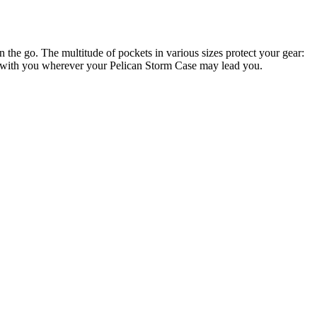
e go. The multitude of pockets in various sizes protect your gear:
ems with you wherever your Pelican Storm Case may lead you.